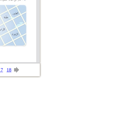
17
18