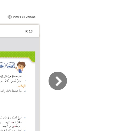
View Full Version
P. 13