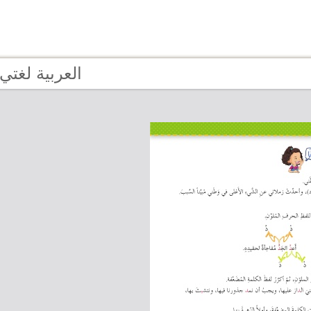
Page 13 - العربية لغتي