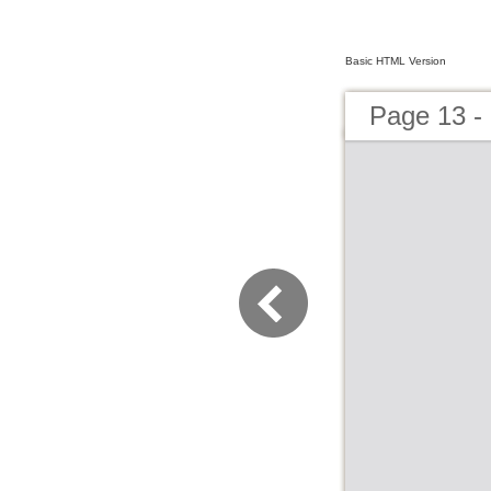
Basic HTML Version