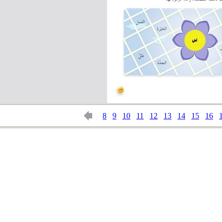
8
9
10
11
12
13
14
15
16